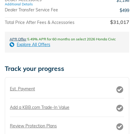
$1,198
Additional Details
Dealer Transfer Service Fee
$499
$31,017
Total Price After Fees & Accessories
APR Offer
5.49% APR for 60 months on select 2026 Honda Civic
Explore All Offers
Track your progress
Est. Payment
Add a KBB.com Trade-In Value
Review Protection Plans