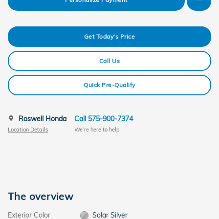
Get Today's Price
Call Us
Quick Pre-Qualify
Roswell Honda
Call 575-900-7374
Location Details
We’re here to help
The overview
Exterior Color
Solar Silver