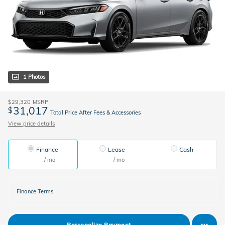
1 Photos
$29,320
MSRP
31,017
$
Total Price After Fees & Accessories
View price details
Finance
Lease
Cash
/ mo
/ mo
Finance Terms
Personalize Payment