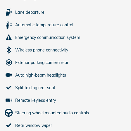
Lane departure
Automatic temperature control
Emergency communication system
Wireless phone connectivity
Exterior parking camera rear
Auto high-beam headlights
Split folding rear seat
Remote keyless entry
Steering wheel mounted audio controls
Rear window wiper