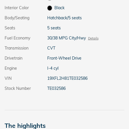
Interior Color
Black
Body/Seating
Hatchback/5 seats
Seats
5 seats
Fuel Economy
30/38 MPG City/Hwy
Details
Transmission
CVT
Drivetrain
Front-Wheel Drive
Engine
I-4 cyl
VIN
19XFL2H81TE032586
Stock Number
TE032586
The highlights