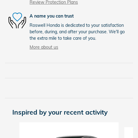
Review Protection Plans
A name you can trust
Roswell Honda is dedicated to your satisfaction
before, during, and after your purchase. We'll go
the extra mile to take care of you.
More about us
Inspired by your recent activity
Slide 1 of 6