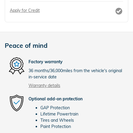
Apply for Credit
Peace of mind
Factory warranty
36 months/36,000miles from the vehicle's original
in-service date
Warranty details
Optional add-on protection
GAP Protection
Lifetime Powertrain
Tires and Wheels
Paint Protection