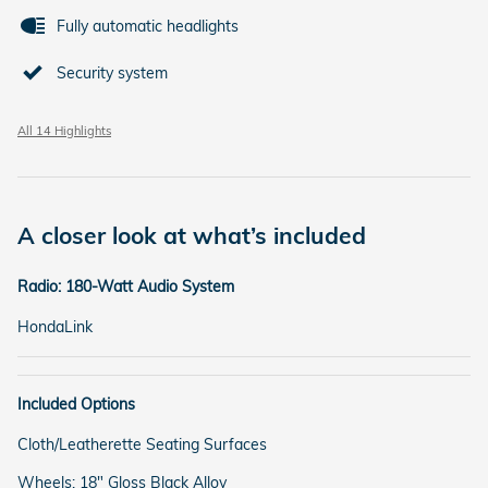
Fully automatic headlights
Security system
All 14 Highlights
A closer look at what’s included
Radio: 180-Watt Audio System
HondaLink
Included Options
Cloth/Leatherette Seating Surfaces
Wheels: 18" Gloss Black Alloy