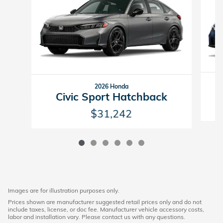
2026 Honda
Civic Sport Hatchback
$31,242
Images are for illustration purposes only.
Prices shown are manufacturer suggested retail prices only and do not
include taxes, license, or doc fee. Manufacturer vehicle accessory costs,
labor and installation vary. Please contact us with any questions.