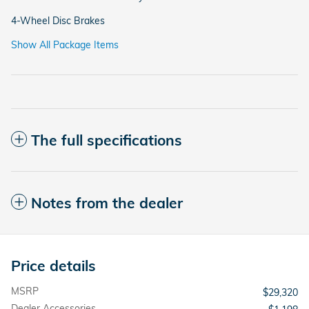
4-Wheel Disc Brakes
Show All Package Items
The full specifications
Notes from the dealer
Price details
MSRP
$29,320
Dealer Accessories