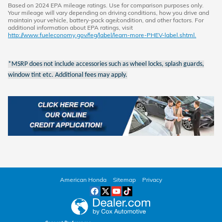
Based on 2024 EPA mileage ratings. Use for comparison purposes only.
Your mileage will vary depending on driving conditions, how you drive and
maintain your vehicle, battery-pack age/condition, and other factors. For
additional information about EPA ratings, visit
http://www.fueleconomy.gov/feg/label/learn-more-PHEV-label.shtml.
*MSRP does not include accessories such as wheel locks, splash guards,
window tint etc. Additional fees may apply.
American Honda
Sitemap
Privacy