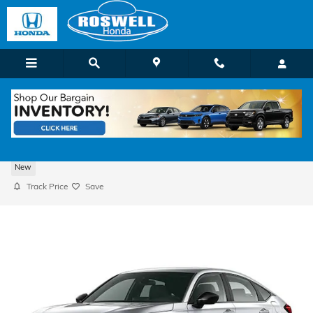
Skip to main content
2026 Honda Civic Sport Hatchback
New
Track Price
Save