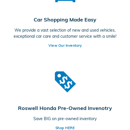
Car Shopping Made Easy
We provide a vast selection of new and used vehicles,
exceptional car care and customer service with a smile!
View Our Inventory
Roswell Honda Pre-Owned Invenotry
Save BIG on pre-owned inventory
Shop HERE