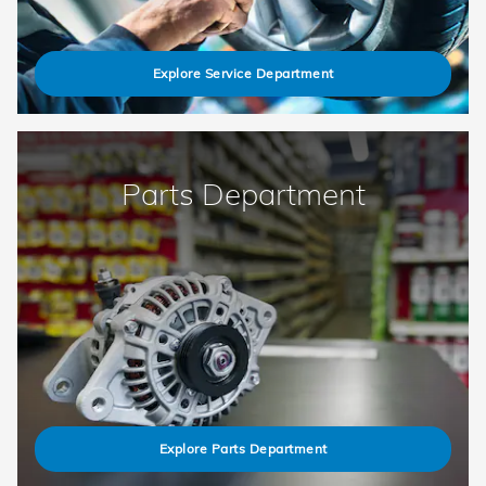
Explore Service Department
Parts Department
Explore Parts Department