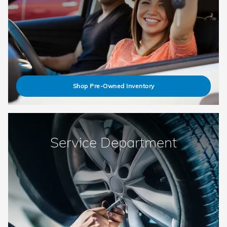
Shop Pre-Owned Inventory
Service Department