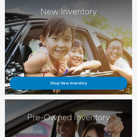
New Inventory
Shop New Inventory
Pre-Owned Inventory