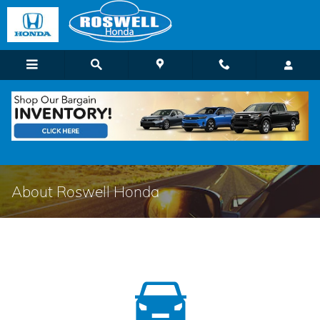
Skip to main content
About Roswell Honda