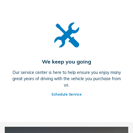
We keep you going
Our service center is here to help ensure you enjoy many
great years of driving with the vehicle you purchase from
us.
Schedule Service