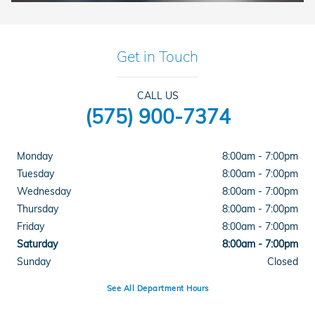
Get in Touch
CALL US
(575) 900-7374
Monday
8:00am - 7:00pm
Tuesday
8:00am - 7:00pm
Wednesday
8:00am - 7:00pm
Thursday
8:00am - 7:00pm
Friday
8:00am - 7:00pm
Saturday
8:00am - 7:00pm
Sunday
Closed
See All Department Hours