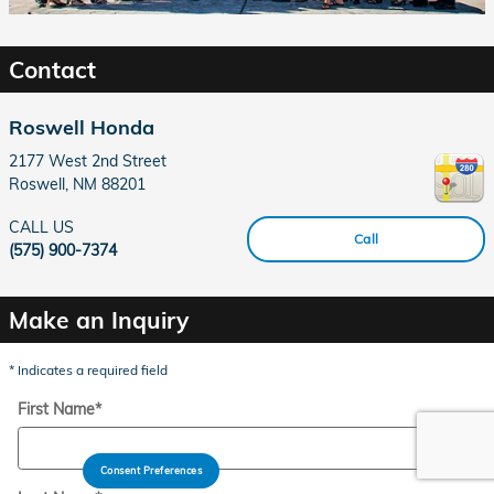
Contact
Roswell Honda
2177 West 2nd Street
Roswell
,
NM
88201
CALL US
Call
(575) 900-7374
Make an Inquiry
* Indicates a required field
First Name
*
Consent Preferences