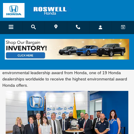
Skip to main content
Honda Environmental Leadership Award
Tuesday, June 13, 2017 Roswell Honda received a platinum-level
environmental leadership award from Honda, one of 19 Honda
dealerships worldwide to receive the highest environmental award
Honda offers.