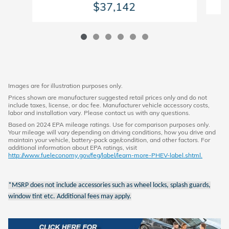
$37,142
Images are for illustration purposes only.
Prices shown are manufacturer suggested retail prices only and do not
include taxes, license, or doc fee. Manufacturer vehicle accessory costs,
labor and installation vary. Please contact us with any questions.
Based on 2024 EPA mileage ratings. Use for comparison purposes only.
Your mileage will vary depending on driving conditions, how you drive and
maintain your vehicle, battery-pack age/condition, and other factors. For
additional information about EPA ratings, visit
http://www.fueleconomy.gov/feg/label/learn-more-PHEV-label.shtml.
*MSRP does not include accessories such as wheel locks, splash guards,
window tint etc. Additional fees may apply.