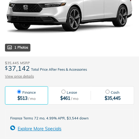
1 Photos
$35,445
MSRP
37,142
$
Total Price After Fees & Accessories
View price details
Finance
Lease
Cash
$513
$461
$35,445
/ mo
/ mo
Finance Terms
72 mo, 4.99% APR, $3,544 down
Explore More Specials