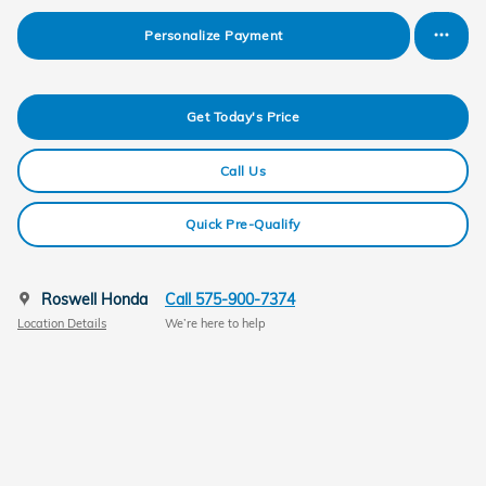
Personalize Payment
Get Today's Price
Call Us
Quick Pre-Qualify
Roswell Honda
Call 575-900-7374
Location Details
We’re here to help