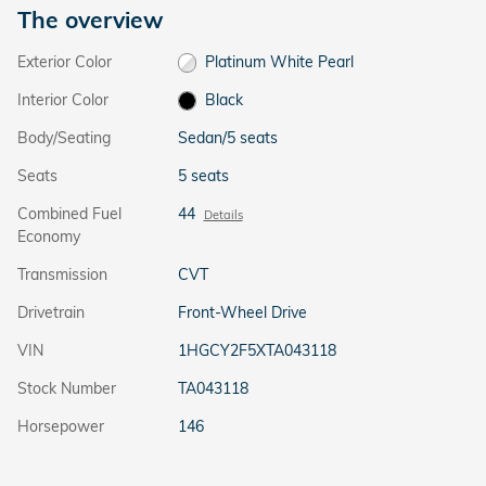
The overview
Exterior Color
Platinum White Pearl
Interior Color
Black
Body/Seating
Sedan/5 seats
Seats
5 seats
Combined Fuel
44
Details
Economy
Transmission
CVT
Drivetrain
Front-Wheel Drive
VIN
1HGCY2F5XTA043118
Stock Number
TA043118
Horsepower
146