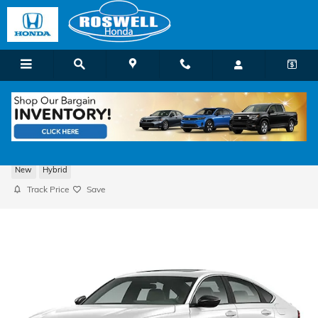
Skip to main content
2026 Honda Accord Hybrid Sport Sedan
New
Hybrid
Track Price
Save