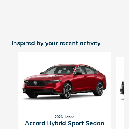
Inspired by your recent activity
Slide 1 of 6
2026 Honda
Accord Hybrid Sport Sedan