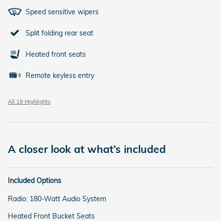
Speed sensitive wipers
Split folding rear seat
Heated front seats
Remote keyless entry
All 18 Highlights
A closer look at what’s included
Included Options
Radio: 180-Watt Audio System
Heated Front Bucket Seats