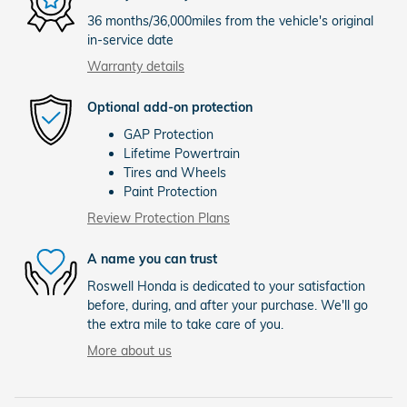
36 months/36,000miles from the vehicle's original
in-service date
Warranty details
Optional add-on protection
GAP Protection
Lifetime Powertrain
Tires and Wheels
Paint Protection
Review Protection Plans
A name you can trust
Roswell Honda is dedicated to your satisfaction
before, during, and after your purchase. We'll go
the extra mile to take care of you.
More about us