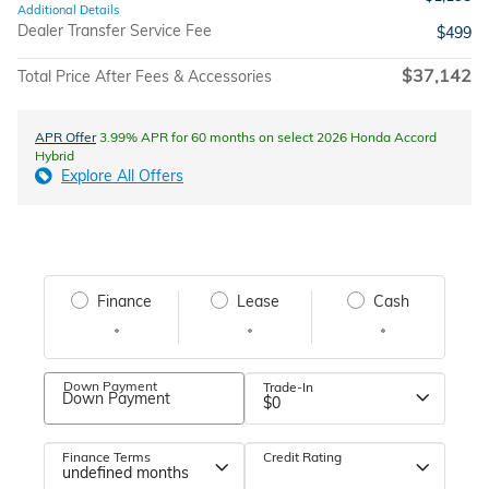
Additional Details
Dealer Transfer Service Fee
$499
$37,142
Total Price After Fees & Accessories
APR Offer
3.99% APR for 60 months on select 2026 Honda Accord
Hybrid
Explore All Offers