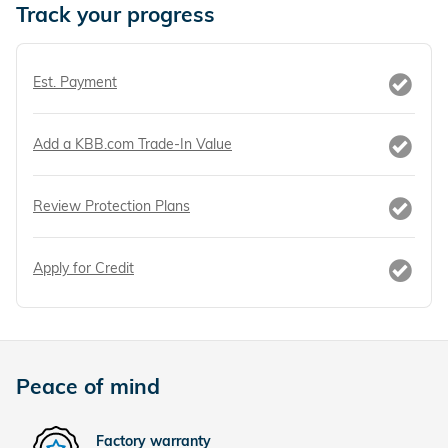
Track your progress
Est. Payment
Add a KBB.com Trade-In Value
Review Protection Plans
Apply for Credit
Peace of mind
Factory warranty