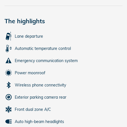
The highlights
Lane departure
Automatic temperature control
Emergency communication system
Power moonroof
Wireless phone connectivity
Exterior parking camera rear
Front dual zone A/C
Auto high-beam headlights