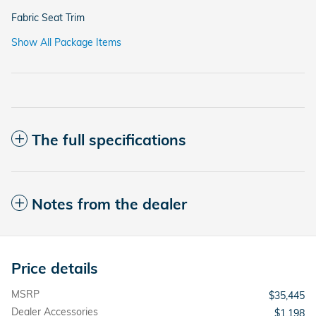
Fabric Seat Trim
Show All Package Items
The full specifications
Notes from the dealer
Price details
MSRP
$35,445
Dealer Accessories
$1,198