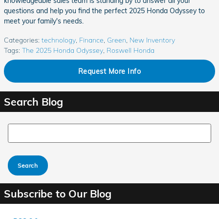
knowledgeable sales team is standing by to answer all your
questions and help you find the perfect 2025 Honda Odyssey to
meet your family's needs.
Categories
:
technology
,
Finance
,
Green
,
New Inventory
Tags
:
The 2025 Honda Odyssey
,
Roswell Honda
Request More Info
Search Blog
Search Blog
Search
Subscribe to Our Blog