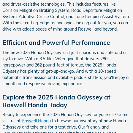
and driver-assistive technologies. This includes features like
Collision Mitigation Braking System, Road Departure Mitigation
System, Adaptive Cruise Control, and Lane Keeping Assist System.
With these cutting-edge technologies looking out for you, you can
drive with added peace of mind around Roswell and beyond.
Efficient and Powerful Performance
The new 2025 Honda Odyssey isn't just spacious and safe and a
joy to drive. With a 3.5-liter V6 engine that delivers 280
horsepower and 262 pound-feet of torque, the 2025 Honda
Odyssey has plenty of get-up-and-go. And with a 10-speed
automatic transmission and available paddle shifters, you'll enjoy a
smooth and responsive driving experience.
Explore the 2025 Honda Odyssey at
Roswell Honda Today
Ready to experience the 2025 Honda Odyssey for yourself? Come
visit us at
Roswell Honda
to browse our inventory of new Honda
Odysseys and take one for a test drive. Our friendly and