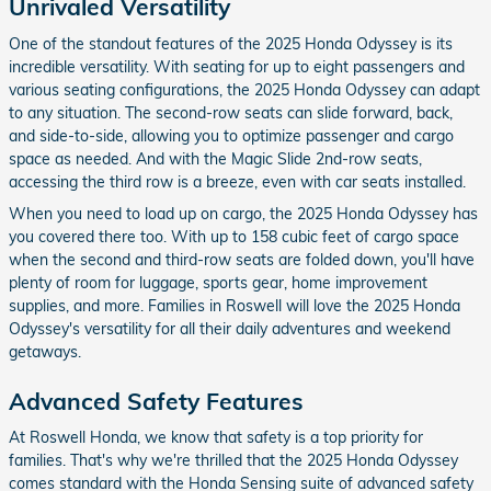
Unrivaled Versatility
One of the standout features of the 2025 Honda Odyssey is its
incredible versatility. With seating for up to eight passengers and
various seating configurations, the 2025 Honda Odyssey can adapt
to any situation. The second-row seats can slide forward, back,
and side-to-side, allowing you to optimize passenger and cargo
space as needed. And with the Magic Slide 2nd-row seats,
accessing the third row is a breeze, even with car seats installed.
When you need to load up on cargo, the 2025 Honda Odyssey has
you covered there too. With up to 158 cubic feet of cargo space
when the second and third-row seats are folded down, you'll have
plenty of room for luggage, sports gear, home improvement
supplies, and more. Families in Roswell will love the 2025 Honda
Odyssey's versatility for all their daily adventures and weekend
getaways.
Advanced Safety Features
At Roswell Honda, we know that safety is a top priority for
families. That's why we're thrilled that the 2025 Honda Odyssey
comes standard with the Honda Sensing suite of advanced safety