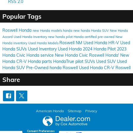
RSS 2.0
Popular Tags
Roswell Honda
new Honda models
honda
new honda
Honda SUV
New Honda
Accord
Used Honda Inventory
new honda pilot
Honda certified pre-owned
New
Roswell NM
Used Honda HR-V
Used
Honda inventory
Used Honda Models
Honda SUVs
Used Inventory
Used Honda
2024 Honda Pilot
2023
Honda Civic
Honda service
New Honda Civic
Roswell Honda'
New
Honda CR-V
Honda parts
HondaTrue
pilot
SUVs
Used SUV
Used
Honda SUV
Pre-Owned honda Roswell
Used Honda CR-V Roswell
Share
American Honda
Sitemap
Privacy
Consent Preferences