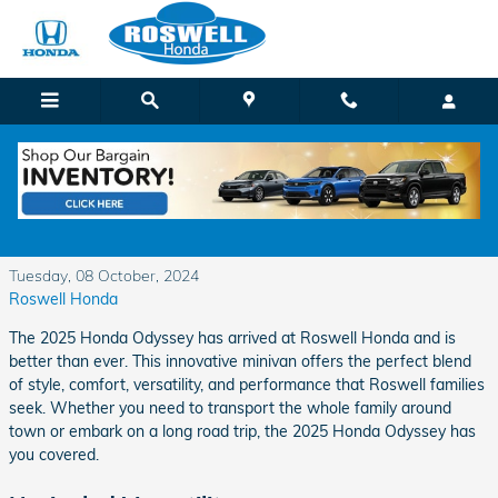
Skip to main content
Discover the New Honda Odyssey at Roswell
Honda
Tuesday, 08 October, 2024
Roswell Honda
The 2025 Honda Odyssey has arrived at Roswell Honda and is
better than ever. This innovative minivan offers the perfect blend
of style, comfort, versatility, and performance that Roswell families
seek. Whether you need to transport the whole family around
town or embark on a long road trip, the 2025 Honda Odyssey has
you covered.