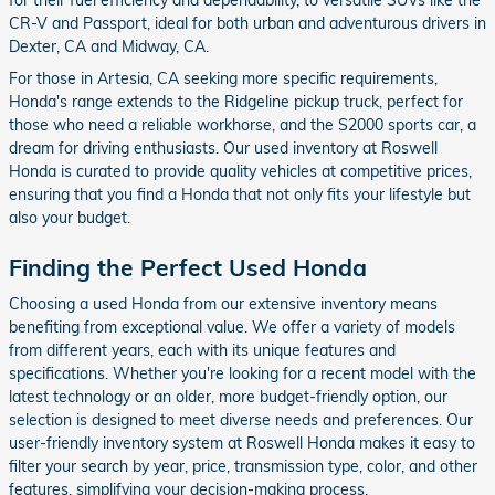
CR-V and Passport, ideal for both urban and adventurous drivers in
Dexter, CA and Midway, CA.
For those in Artesia, CA seeking more specific requirements,
Honda's range extends to the Ridgeline pickup truck, perfect for
those who need a reliable workhorse, and the S2000 sports car, a
dream for driving enthusiasts. Our used inventory at Roswell
Honda is curated to provide quality vehicles at competitive prices,
ensuring that you find a Honda that not only fits your lifestyle but
also your budget.
Finding the Perfect Used Honda
Choosing a used Honda from our extensive inventory means
benefiting from exceptional value. We offer a variety of models
from different years, each with its unique features and
specifications. Whether you're looking for a recent model with the
latest technology or an older, more budget-friendly option, our
selection is designed to meet diverse needs and preferences. Our
user-friendly inventory system at Roswell Honda makes it easy to
filter your search by year, price, transmission type, color, and other
features, simplifying your decision-making process.