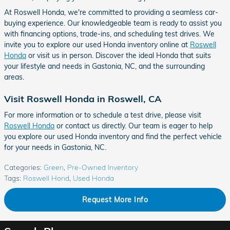
At Roswell Honda, we're committed to providing a seamless car-
buying experience. Our knowledgeable team is ready to assist you
with financing options, trade-ins, and scheduling test drives. We
invite you to explore our used Honda inventory online at
Roswell
Honda
or visit us in person. Discover the ideal Honda that suits
your lifestyle and needs in Gastonia, NC, and the surrounding
areas.
Visit Roswell Honda in Roswell, CA
For more information or to schedule a test drive, please visit
Roswell Honda
or contact us directly. Our team is eager to help
you explore our used Honda inventory and find the perfect vehicle
for your needs in Gastonia, NC.
Categories
:
Green
,
Pre-Owned Inventory
Tags
:
Roswell Hond
,
Used Honda
Request More Info