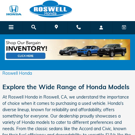
Skip to main content
All the Used Honda Models at Roswell Honda
Tuesday, 09 January, 2024
Roswell Honda
Explore the Wide Range of Honda Models
At Roswell Honda in Roswell, CA, we understand the importance
of choice when it comes to purchasing a used vehicle. Honda's
diverse lineup, known for reliability and affordability, offers
something for everyone. Our dealership proudly showcases a
variety of Honda models to cater to different preferences and
needs. From the classic sedans like the Accord and Civic, known
for their fuel efficiency and dependability, to versatile SUVs like the