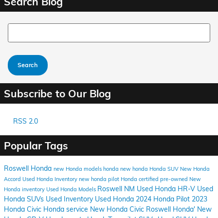
Search Blog
Search Blog
Search
Subscribe to Our Blog
RSS 2.0
Popular Tags
Roswell Honda
new Honda models
honda
new honda
Honda SUV
New Honda
Accord
Used Honda Inventory
new honda pilot
Honda certified pre-owned
New
Roswell NM
Used Honda HR-V
Used
Honda inventory
Used Honda Models
Honda SUVs
Used Inventory
Used Honda
2024 Honda Pilot
2023
Honda Civic
Honda service
New Honda Civic
Roswell Honda'
New