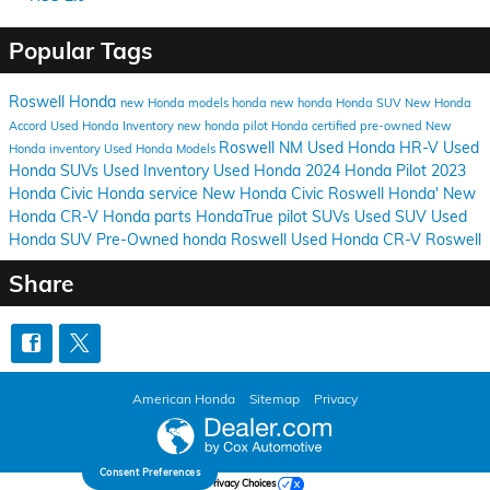
Popular Tags
Roswell Honda
new Honda models
honda
new honda
Honda SUV
New Honda
Accord
Used Honda Inventory
new honda pilot
Honda certified pre-owned
New
Roswell NM
Used Honda HR-V
Used
Honda inventory
Used Honda Models
Honda SUVs
Used Inventory
Used Honda
2024 Honda Pilot
2023
Honda Civic
Honda service
New Honda Civic
Roswell Honda'
New
Honda CR-V
Honda parts
HondaTrue
pilot
SUVs
Used SUV
Used
Honda SUV
Pre-Owned honda Roswell
Used Honda CR-V Roswell
Share
American Honda
Sitemap
Privacy
Consent Preferences
Your Privacy Choices