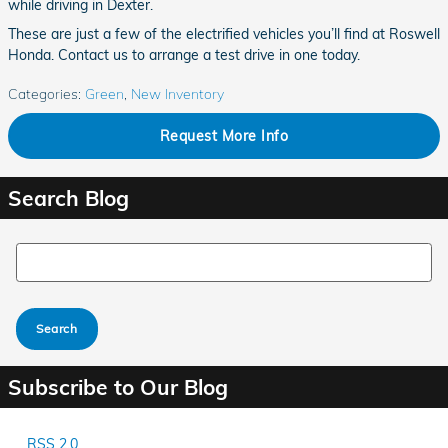
while driving in Dexter.
These are just a few of the electrified vehicles you’ll find at Roswell
Honda. Contact us to arrange a test drive in one today.
Categories
:
Green
,
New Inventory
Request More Info
Search Blog
Search Blog
Search
Subscribe to Our Blog
RSS 2.0