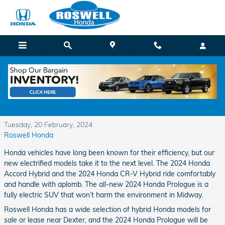
Skip to main content
New Honda Electrified Vehicles in Roswell,
NM
Tuesday, 20 February, 2024
Roswell Honda
Honda vehicles have long been known for their efficiency, but our
new electrified models take it to the next level. The 2024 Honda
Accord Hybrid and the 2024 Honda CR-V Hybrid ride comfortably
and handle with aplomb. The all-new 2024 Honda Prologue is a
fully electric SUV that won’t harm the environment in Midway.
Roswell Honda has a wide selection of hybrid Honda models for
sale or lease near Dexter, and the 2024 Honda Prologue will be