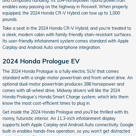
and composed handling. Its 204-horsepower hybrid powertrain
enables easy passing on the highway in Roswell. When properly
equipped, the 2024 Honda CR-V Hybrid can tow up to 1,000
pounds.
Take a seat in the 2024 Honda CR-V Hybrid, and you’re treated to
a sleek, modern cabin with family-friendly stain-resistant surfaces.
Its user-friendly infotainment system comes standard with Apple
Carplay and Android Auto smartphone integration.
2024 Honda Prologue EV
The 2024 Honda Prologue is a fully electric SUV that comes
standard with a single-motor powertrain and front-wheel drive. An
optional dual-motor powertrain produces 288 horsepower and
comes with all-wheel drive. Midway drivers will like the 2024
Honda Prologue’s Honda Smart Charge system, which lets them
know the most cost-efficient times to plug in.
Get inside the 2024 Honda Prologue and you’ll be thrilled with its
roomy, futuristic interior. An 11.3-inch infotainment display
supports both Apple Carplay and Android Auto connectivity. Google
built-in enables hands-free operation, so you won’t get distracted