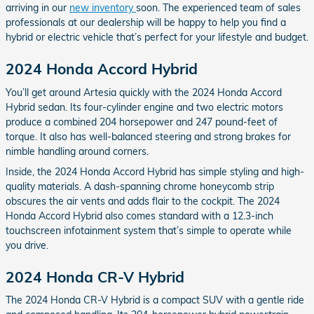
arriving in our
new inventory
soon. The experienced team of sales
professionals at our dealership will be happy to help you find a
hybrid or electric vehicle that’s perfect for your lifestyle and budget.
2024 Honda Accord Hybrid
You’ll get around Artesia quickly with the 2024 Honda Accord
Hybrid sedan. Its four-cylinder engine and two electric motors
produce a combined 204 horsepower and 247 pound-feet of
torque. It also has well-balanced steering and strong brakes for
nimble handling around corners.
Inside, the 2024 Honda Accord Hybrid has simple styling and high-
quality materials. A dash-spanning chrome honeycomb strip
obscures the air vents and adds flair to the cockpit. The 2024
Honda Accord Hybrid also comes standard with a 12.3-inch
touchscreen infotainment system that’s simple to operate while
you drive.
2024 Honda CR-V Hybrid
The 2024 Honda CR-V Hybrid is a compact SUV with a gentle ride