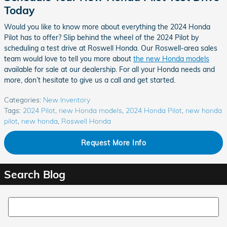
Today
Would you like to know more about everything the 2024 Honda
Pilot has to offer? Slip behind the wheel of the 2024 Pilot by
scheduling a test drive at Roswell Honda. Our Roswell-area sales
team would love to tell you more about
the new Honda models
available for sale at our dealership. For all your Honda needs and
more, don’t hesitate to give us a call and get started.
Categories
:
New Inventory
Tags
:
2024 Pilot
,
new Honda models
,
2024 Honda Pilot
,
new honda
pilot
,
new honda
,
Roswell Honda
Request More Info
Search Blog
Search Blog