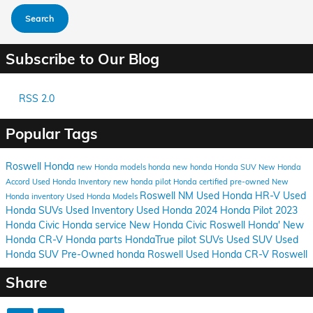
Search
Subscribe to Our Blog
RSS 2.0
Popular Tags
Roswell Honda
new Honda models
honda
new honda
Honda SUV
New Honda
Accord
Used Honda Inventory
new honda pilot
Honda certified pre-owned
New
Roswell NM
Used Honda HR-V
Used
Honda inventory
Used Honda Models
Honda SUVs
Used Inventory
Used Honda
2024 Honda Pilot
2023
Honda Civic
Honda service
New Honda Civic
Roswell Honda'
New
Honda CR-V
Honda parts
HondaTrue
pilot
SUVs
Used SUV
Used
Honda SUV
Pre-Owned honda Roswell
Used Honda CR-V Roswell
Share