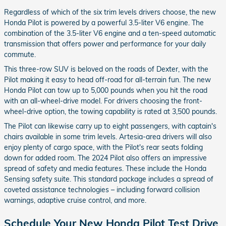
Regardless of which of the six trim levels drivers choose, the new
Honda Pilot is powered by a powerful 3.5-liter V6 engine. The
combination of the 3.5-liter V6 engine and a ten-speed automatic
transmission that offers power and performance for your daily
commute.
This three-row SUV is beloved on the roads of Dexter, with the
Pilot making it easy to head off-road for all-terrain fun. The new
Honda Pilot can tow up to 5,000 pounds when you hit the road
with an all-wheel-drive model. For drivers choosing the front-
wheel-drive option, the towing capability is rated at 3,500 pounds.
The Pilot can likewise carry up to eight passengers, with captain's
chairs available in some trim levels. Artesia-area drivers will also
enjoy plenty of cargo space, with the Pilot's rear seats folding
down for added room. The 2024 Pilot also offers an impressive
spread of safety and media features. These include the Honda
Sensing safety suite. This standard package includes a spread of
coveted assistance technologies – including forward collision
warnings, adaptive cruise control, and more.
Schedule Your New Honda Pilot Test Drive