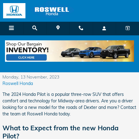
Skip to main content
The 2024 Honda Pilot has Plenty of Power
and Performance
Monday, 13 November, 2023
Roswell Honda
The 2024 Honda Pilot is a popular three-row SUV that offers
comfort and technology for Midway-area drivers. Are you a driver
looking for a new model for the roads of Dexter and more? Contact
the team at Roswell Honda today.
What to Expect from the new Honda
Pilot?