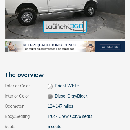
The overview
Exterior Color
Bright White
Interior Color
Diesel Gray/Black
Odometer
124,147 miles
Body/Seating
Truck Crew Cab/6 seats
Seats
6 seats