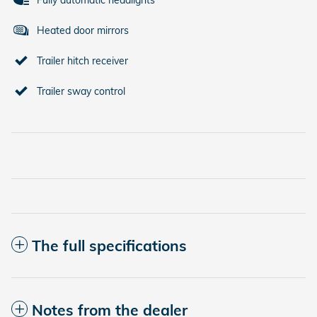
Fully automatic headlights
Heated door mirrors
Trailer hitch receiver
Trailer sway control
The full specifications
Notes from the dealer