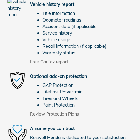
Vehicle history report
Title information
Odometer readings
Accident data (if applicable)
Service history
Vehicle usage
Recall information (if applicable)
Warranty status
Free CarFax report
Optional add-on protection
GAP Protection
Lifetime Powertrain
Tires and Wheels
Paint Protection
Review Protection Plans
A name you can trust
Roswell Honda is dedicated to your satisfaction