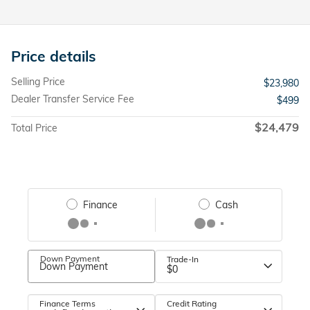
Price details
Selling Price
$23,980
Dealer Transfer Service Fee
$499
$24,479
Total Price