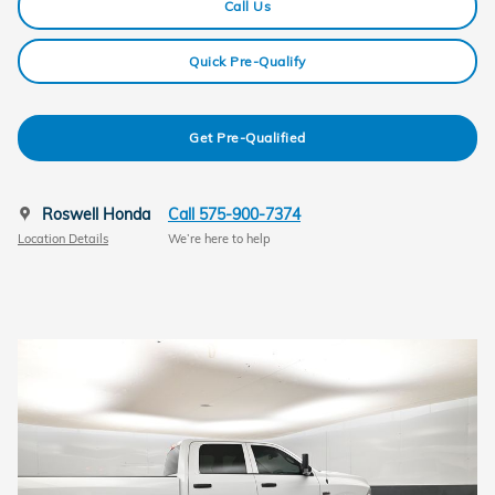
Call Us
Quick Pre-Qualify
Get Pre-Qualified
Roswell Honda
Call 575-900-7374
Location Details
We’re here to help