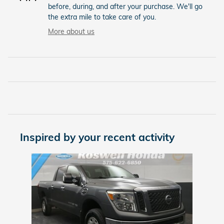
before, during, and after your purchase. We'll go
the extra mile to take care of you.
More about us
Inspired by your recent activity
Slide 1 of 1