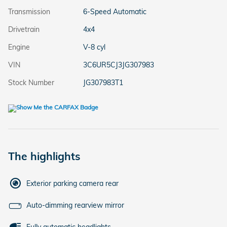
Transmission
6-Speed Automatic
Drivetrain
4x4
Engine
V-8 cyl
VIN
3C6UR5CJ3JG307983
Stock Number
JG307983T1
The highlights
Exterior parking camera rear
Auto-dimming rearview mirror