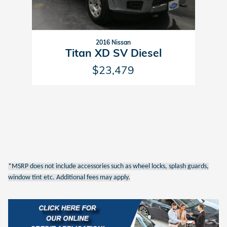
2016 Nissan
Titan XD SV Diesel
$23,479
*MSRP does not include accessories such as wheel locks, splash guards,
window tint etc. Additional fees may apply.