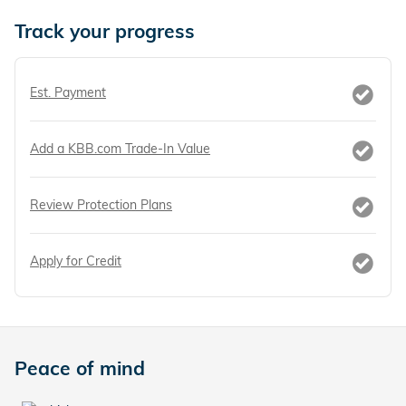
Track your progress
Est. Payment
Add a KBB.com Trade-In Value
Review Protection Plans
Apply for Credit
Peace of mind