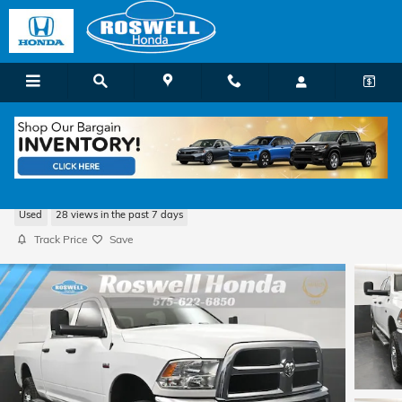
Skip to main content
2018 Ram 2500 Tradesman
Used
28 views in the past 7 days
Track Price
Save