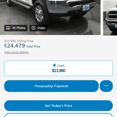
35 Photos
Video
$23,980
Selling Price
24,479
$
Total Price
View price details
Cash
$23,980
Personalize Payment
Get Today's Price